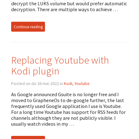
decrypt the LUKS volume but would prefer automatic
decryption. There are multiple ways to achieve …
Continue reading
Replacing Youtube with
Kodi plugin
Posted on do 26 mei 2022 in
Kodi, Youtube
As Google announced Gsuite is no longer free and I
moved to GrapheneOs to de-google further, the last
frequently used Google application I use is Youtube.
For a long time Youtube has support for RSS feeds for
channels although they are not publicly visible. I
usually watch videos in my …