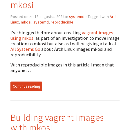
mkosi
Posted on zo 18 augustus 2024 in
systemd
• Tagged with
Arch
Linux
,
mkosi
,
systemd
,
reproducible
I've blogged before about creating
vagrant images
using mkosi
as part of an investigation to move image
creation to mkosi but also as I will be giving a talk at
All Systems Go
about Arch Linux images mkosi and
reproducibility.
With reproducible images in this article I mean that
anyone …
Continue reading
Building vagrant images
with mkosi