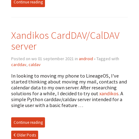
Continue reading
Xandikos CardDAV/CalDAV
server
Posted on wo 01 september 2021 in
android
• Tagged with
carddav
,
caldav
In looking to moving my phone to LineageOS, I've
started thinking about moving my mail, contacts and
calendar data to my own server. After researching
solutions for a while, I decided to try out
xandikos
. A
simple Python carddav/caldav server intended for a
single user with a basic feature …
Continue reading
Older Posts