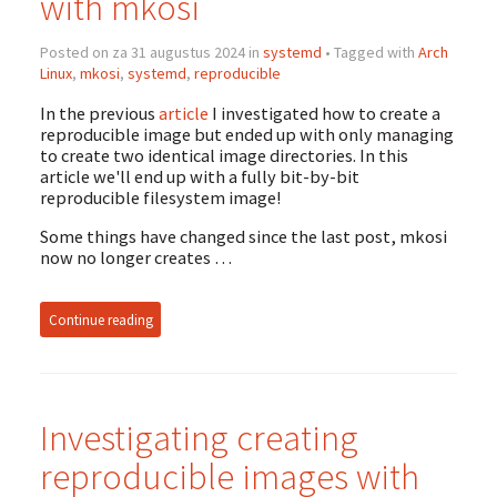
with mkosi
Posted on za 31 augustus 2024 in
systemd
• Tagged with
Arch
Linux
,
mkosi
,
systemd
,
reproducible
In the previous
article
I investigated how to create a
reproducible image but ended up with only managing
to create two identical image directories. In this
article we'll end up with a fully bit-by-bit
reproducible filesystem image!
Some things have changed since the last post, mkosi
now no longer creates …
Continue reading
Investigating creating
reproducible images with