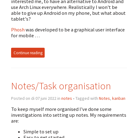
interested me, to have an alternative to Android and
use Arch Linux everywhere. Realistically I won't be
able to give up Android on my phone, but what about
tablet's?
Phosh
was developed to be a graphical user interface
for mobile …
Continue reading
Notes/Task organisation
Posted on di 07 juni 2022 in
notes
• Tagged with
Notes
,
kanban
To keep myself more organised I've done some
investigations into setting up notes. My requirements
are:
Simple to set up
Easy to get started