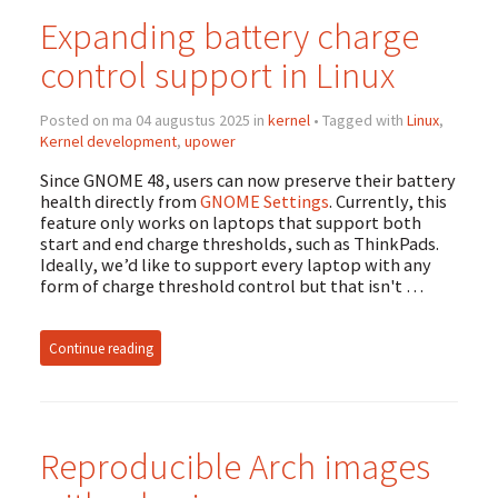
Expanding battery charge
control support in Linux
Posted on ma 04 augustus 2025 in
kernel
• Tagged with
Linux
,
Kernel development
,
upower
Since GNOME 48, users can now preserve their battery
health directly from
GNOME Settings
. Currently, this
feature only works on laptops that support both
start and end charge thresholds, such as ThinkPads.
Ideally, we’d like to support every laptop with any
form of charge threshold control but that isn't …
Continue reading
Reproducible Arch images