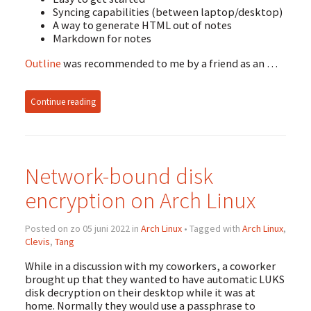
Syncing capabilities (between laptop/desktop)
A way to generate HTML out of notes
Markdown for notes
Outline
was recommended to me by a friend as an …
Continue reading
Network-bound disk
encryption on Arch Linux
Posted on zo 05 juni 2022 in
Arch Linux
• Tagged with
Arch Linux
,
Clevis
,
Tang
While in a discussion with my coworkers, a coworker
brought up that they wanted to have automatic LUKS
disk decryption on their desktop while it was at
home. Normally they would use a passphrase to