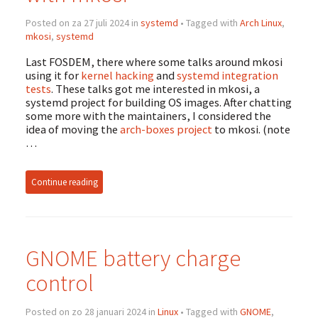
Posted on za 27 juli 2024 in
systemd
• Tagged with
Arch Linux
,
mkosi
,
systemd
Last FOSDEM, there where some talks around mkosi
using it for
kernel hacking
and
systemd integration
tests
. These talks got me interested in mkosi, a
systemd project for building OS images. After chatting
some more with the maintainers, I considered the
idea of moving the
arch-boxes project
to mkosi. (note
…
Continue reading
GNOME battery charge
control
Posted on zo 28 januari 2024 in
Linux
• Tagged with
GNOME
,