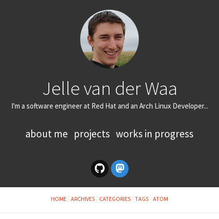
Jelle van der Waa
I'm a software engineer at Red Hat and an Arch Linux Developer...
about me
projects
works in progress
HOME
ARCHIVES
CATEGORIES
TAGS
ATOM