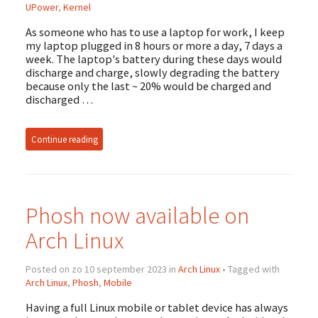
UPower
,
Kernel
As someone who has to use a laptop for work, I keep
my laptop plugged in 8 hours or more a day, 7 days a
week. The laptop's battery during these days would
discharge and charge, slowly degrading the battery
because only the last ~ 20% would be charged and
discharged …
Continue reading
Phosh now available on
Arch Linux
Posted on zo 10 september 2023 in
Arch Linux
• Tagged with
Arch Linux
,
Phosh
,
Mobile
Having a full Linux mobile or tablet device has always