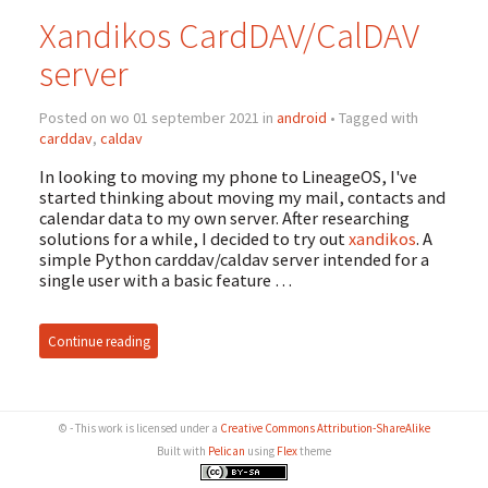
Xandikos CardDAV/CalDAV
server
Posted on wo 01 september 2021 in
android
• Tagged with
carddav
,
caldav
In looking to moving my phone to LineageOS, I've
started thinking about moving my mail, contacts and
calendar data to my own server. After researching
solutions for a while, I decided to try out
xandikos
. A
simple Python carddav/caldav server intended for a
single user with a basic feature …
Continue reading
© - This work is licensed under a
Creative Commons Attribution-ShareAlike
Built with
Pelican
using
Flex
theme