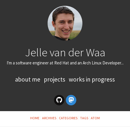
Jelle van der Waa
I'm a software engineer at Red Hat and an Arch Linux Developer...
about me
projects
works in progress
HOME
ARCHIVES
CATEGORIES
TAGS
ATOM