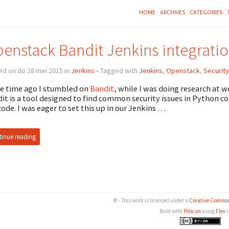
HOME
ARCHIVES
CATEGORIES
enstack Bandit Jenkins integrati
ed on do 28 mei 2015 in
Jenkins
• Tagged with
Jenkins
,
Openstack
,
Security
 time ago I stumbled on
Bandit
, while I was doing research at w
it is a tool designed to find common security issues in Python co
code. I was eager to set this up in our Jenkins …
inue reading
© - This work is licensed under a
Creative Common
Built with
Pelican
using
Flex
t