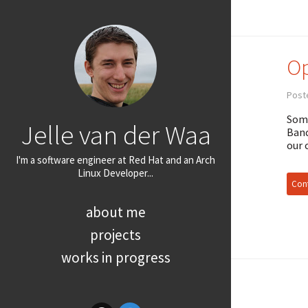
Op
Post
Some
Jelle van der Waa
Band
our 
I'm a software engineer at Red Hat and an Arch
Linux Developer...
Cont
about me
projects
works in progress