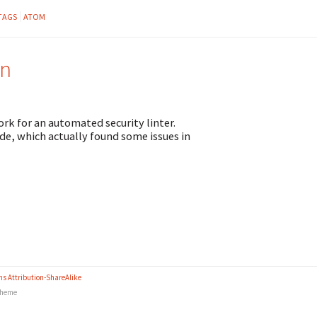
TAGS
ATOM
on
ork for an automated security linter.
de, which actually found some issues in
s Attribution-ShareAlike
heme