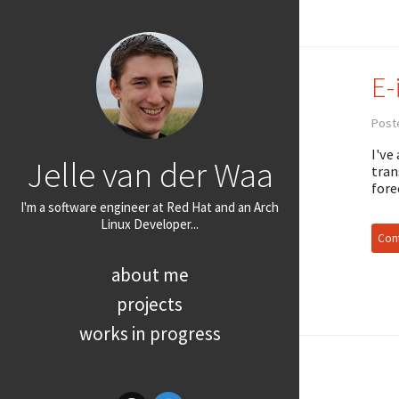
E-
Poste
I've
Jelle van der Waa
tran
fore
I'm a software engineer at Red Hat and an Arch
Linux Developer...
Cont
about me
projects
works in progress