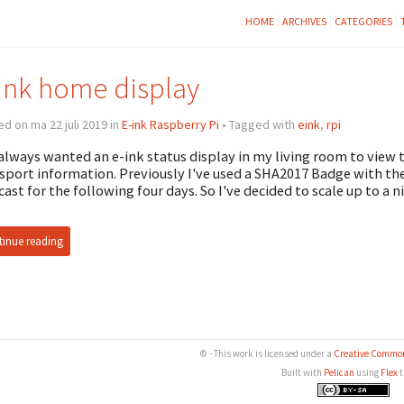
HOME
ARCHIVES
CATEGORIES
ink home display
d on ma 22 juli 2019 in
E-ink Raspberry Pi
• Tagged with
eink
,
rpi
 always wanted an e-ink status display in my living room to view
sport information. Previously I've used a SHA2017 Badge with th
cast for the following four days. So I've decided to scale up to a 
inue reading
© - This work is licensed under a
Creative Common
Built with
Pelican
using
Flex
t