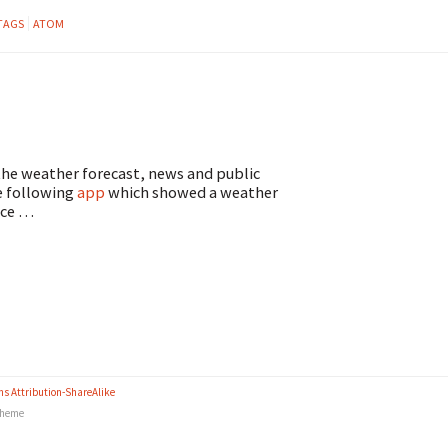
TAGS
ATOM
 the weather forecast, news and public
e following
app
which showed a weather
nice …
s Attribution-ShareAlike
heme