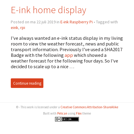
E-ink home display
Posted on ma 22 juli 2019 in
E-ink Raspberry Pi
• Tagged with
eink
,
rpi
I've always wanted an e-ink status display in my living
room to view the weather forecast, news and public
transport information. Previously I've used a SHA2017
Badge with the following
app
which showed a
weather forecast for the following four days. So I've
decided to scale up to a nice …
Continue reading
© - This work is licensed under a
Creative Commons Attribution-ShareAlike
Built with
Pelican
using
Flex
theme