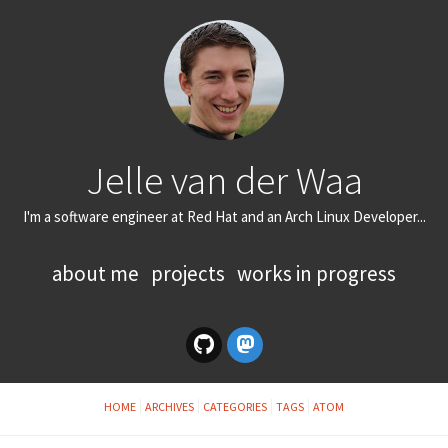
Jelle van der Waa
I'm a software engineer at Red Hat and an Arch Linux Developer...
about me
projects
works in progress
HOME
ARCHIVES
CATEGORIES
TAGS
ATOM