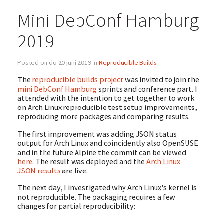
Mini DebConf Hamburg
2019
Posted on do 20 juni 2019 in
Reproducible Builds
The
reproducible builds project
was invited to join the
mini DebConf Hamburg
sprints and conference part. I
attended with the intention to get together to work
on Arch Linux reproducible test setup improvements,
reproducing more packages and comparing results.
The first improvement was adding JSON status
output for Arch Linux and coincidently also OpenSUSE
and in the future Alpine the commit can be viewed
here
. The result was deployed and the
Arch Linux
JSON results
are live.
The next day, I investigated why Arch Linux's kernel is
not reproducible. The packaging requires a few
changes for partial reproducibility: