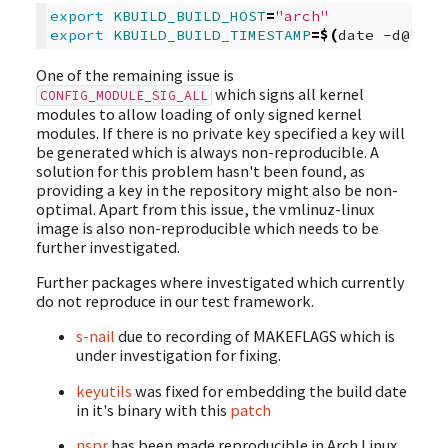
export
KBUILD_BUILD_HOST
=
"arch"
export
KBUILD_BUILD_TIMESTAMP
=
$(
date
-d@
"
$SO
One of the remaining issue is
which signs all kernel
CONFIG_MODULE_SIG_ALL
modules to allow loading of only signed kernel
modules. If there is no private key specified a key will
be generated which is always non-reproducible. A
solution for this problem hasn't been found, as
providing a key in the repository might also be non-
optimal. Apart from this issue, the vmlinuz-linux
image is also non-reproducible which needs to be
further investigated.
Further packages where investigated which currently
do not reproduce in our test framework.
s-nail
due to recording of MAKEFLAGS which is
under investigation for fixing.
keyutils
was fixed for embedding the build date
in it's binary with this
patch
nspr
has been made reproducible in Arch Linux