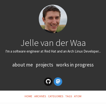
Jelle van der Waa
I'm a software engineer at Red Hat and an Arch Linux Developer...
about me
projects
works in progress
HOME
ARCHIVES
CATEGORIES
TAGS
ATOM