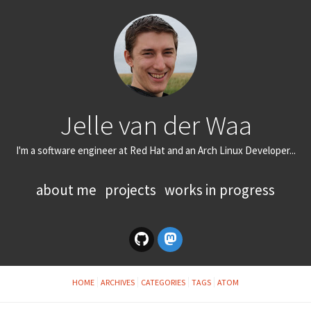
Jelle van der Waa
I'm a software engineer at Red Hat and an Arch Linux Developer...
about me
projects
works in progress
HOME
ARCHIVES
CATEGORIES
TAGS
ATOM