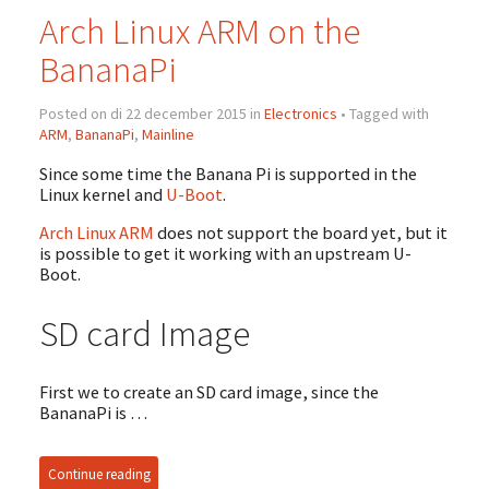
Arch Linux ARM on the
BananaPi
Posted on di 22 december 2015 in
Electronics
• Tagged with
ARM
,
BananaPi
,
Mainline
Since some time the Banana Pi is supported in the
Linux kernel and
U-Boot
.
Arch Linux ARM
does not support the board yet, but it
is possible to get it working with an upstream U-
Boot.
SD card Image
First we to create an SD card image, since the
BananaPi is …
Continue reading