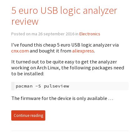
5 euro USB logic analyzer
review
Posted on ma 26 september 2016 in
Electronics
I've found this cheap 5 euro USB logic analyzer via
cnx.com
and bought it from
aliexpress
.
It turned out to be quite easy to get the analyzer
working on Arch Linux, the following packages need
to be installed:
pacman
-S
The firmware for the device is only available …
Continue reading