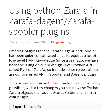
Using python-Zarafa in
Zarafa-dagent/Zarafa-
spooler plugins
Posted on ma 25 mei 2015 in
Programming
Creating plugins for the Zarafa Dagent and Spooler
has been quiet complicated since it requires a lot of
low-level MAPI knowledge. Since a year ago, we have
been focussing on our new high-level Python API
called Python-Zarafa, so it made sense to be able to
use our preferred API in Spooler and Dagent plugins.
The current version on
Github
made this functionality
possible, with a few changes you can now use Python-
Zarafa objects such as the Store, Folder and Item in
your plugin.
import
Zarafa