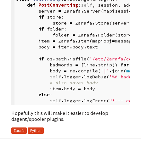
def
PostConverting
(
self
,
session
,
addrbo
server
=
Zarafa
.
Server
(
mapisession
=
s
if
store
:
store
=
Zarafa
.
Store
(
server
,
ma
if
folder
:
folder
=
Zarafa
.
Folder
(
store
,
m
item
=
Zarafa
.
Item
(
mapiobj
=
message
)
body
=
item
.
body
.
text
if
os
.
path
.
isfile
(
'/etc/Zarafa/censo
badwords
=
[
line
.
strip
()
for
lin
body
=
re
.
compile
(
'|'
.
join
(
map
(
r
self
.
logger
.
logDebug
(
'
%d
 badword
# Also saves body
item
.
body
=
body
else
:
self
.
logger
.
logError
(
"!--- censo
Hopefully this will make it easier to develop
dagent/spooler plugins.
Zarafa
Python