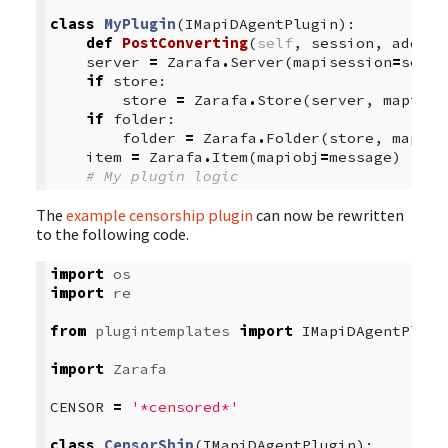
class
MyPlugin
(
IMapiDAgentPlugin
):
def
PostConverting
(
self
,
session
,
addrbo
server
=
Zarafa
.
Server
(
mapisession
=
sessi
if
store
:
store
=
Zarafa
.
Store
(
server
,
mapiobj
if
folder
:
folder
=
Zarafa
.
Folder
(
store
,
mapiob
item
=
Zarafa
.
Item
(
mapiobj
=
message
)
# My plugin logic
The
example censorship plugin
can now be rewritten
to the following code.
import
os
import
re
from
plugintemplates
import
IMapiDAgentPlugi
import
Zarafa
CENSOR
=
'*censored*'
class
CensorShip
(
IMapiDAgentPlugin
):