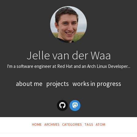
Jelle van der Waa
I'm a software engineer at Red Hat and an Arch Linux Developer...
about me
projects
works in progress
HOME
ARCHIVES
CATEGORIES
TAGS
ATOM